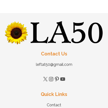
Contact Us
leftat50@gmail.com
Quick Links
Contact