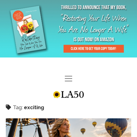
HOME
GAL-RIFFIC TV
Tag:
exciting
DIANE DOES
“GAL”-LERY
MENOPLAUSIBLE MOMENTS
THE LA 50 STORY