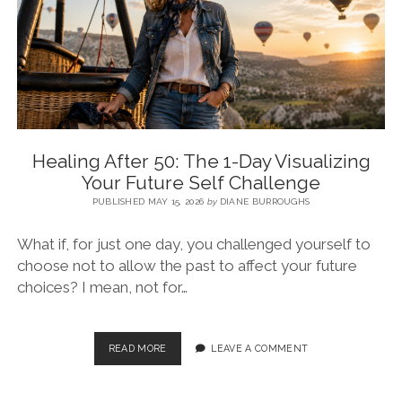
BLOG
CONTACT
RESTARTING YOUR LIFE BOOK
Healing After 50: The 1-Day Visualizing
Your Future Self Challenge
PUBLISHED MAY 15, 2026
by
DIANE BURROUGHS
What if, for just one day, you challenged yourself to
choose not to allow the past to affect your future
choices? I mean, not for…
READ MORE
LEAVE A COMMENT