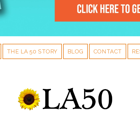
THE LA 50 STORY
BLOG
CONTACT
RE