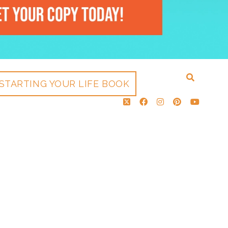
STARTING YOUR LIFE BOOK