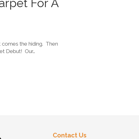
arpet For A
st comes the hiding. Then
pet Debut! Our…
Contact Us