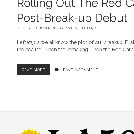
Rolling Out The Red C
Post-Break-up Debut
PUBLISHED NOVEMBER 13, 2018
by
LEFTAT50
Leftat50’s we all know the plot of our breakup: Fir
the healing. Then the remaking. Then the Red Car
READ MORE
LEAVE A COMMENT