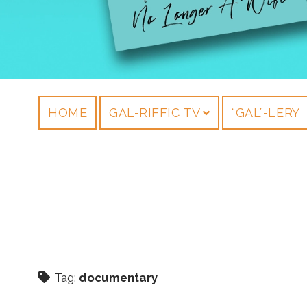
HOME
GAL-RIFFIC TV
“GAL”-LERY
Tag:
documentary