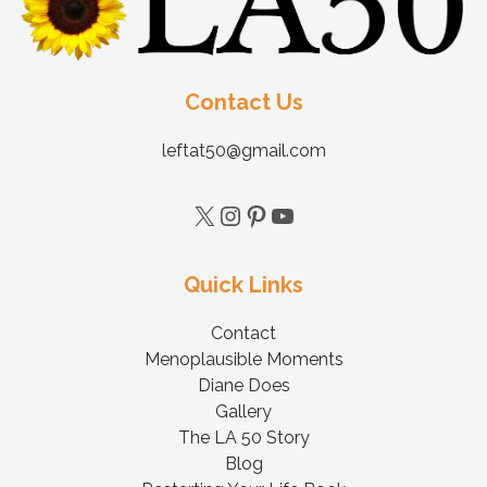
Contact Us
leftat50@gmail.com
Quick Links
Contact
Menoplausible Moments
Diane Does
Gallery
The LA 50 Story
Blog