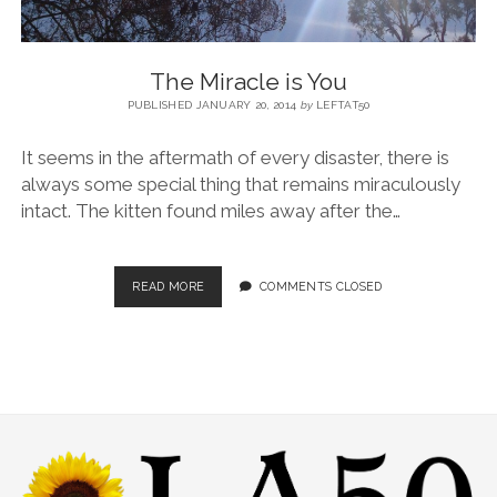
The Miracle is You
PUBLISHED JANUARY 20, 2014
by
LEFTAT50
It seems in the aftermath of every disaster, there is
always some special thing that remains miraculously
intact. The kitten found miles away after the…
READ MORE
COMMENTS CLOSED