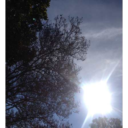
BLOG
CONTACT
RESTARTING YOUR LIFE BOOK