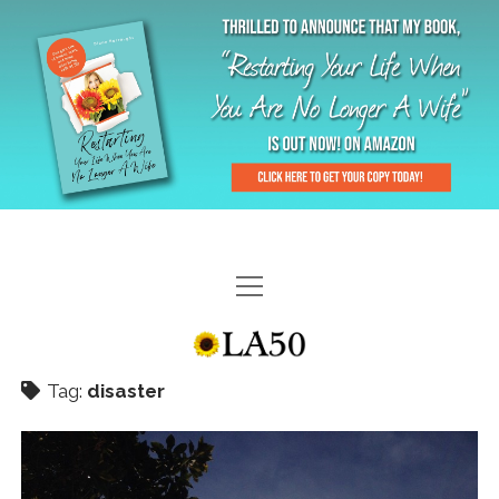
HOME
GAL-RIFFIC TV
Tag:
disaster
DIANE DOES
“GAL”-LERY
MENOPLAUSIBLE MOMENTS
THE LA 50 STORY