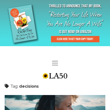
HOME
GAL-RIFFIC TV
Tag:
decisions
DIANE DOES
“GAL”-LERY
MENOPLAUSIBLE MOMENTS
THE LA 50 STORY