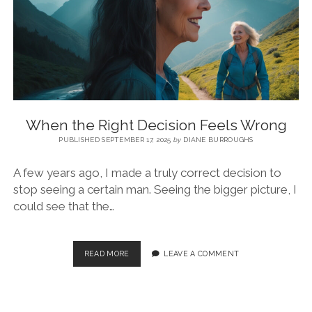
BLOG
CONTACT
RESTARTING YOUR LIFE BOOK
When the Right Decision Feels Wrong
PUBLISHED SEPTEMBER 17, 2025
by
DIANE BURROUGHS
A few years ago, I made a truly correct decision to
stop seeing a certain man. Seeing the bigger picture, I
could see that the…
READ MORE
LEAVE A COMMENT