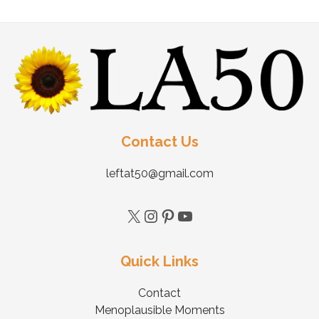
Contact Us
leftat50@gmail.com
Quick Links
Contact
Menoplausible Moments