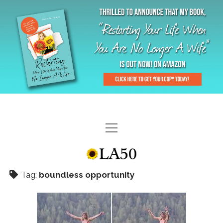
HOME
GAL-RIFFIC TV
Tag:
boundless opportunity
DIANE DOES
“GAL”-LERY
MENOPLAUSIBLE MOMENTS
THE LA 50 STORY