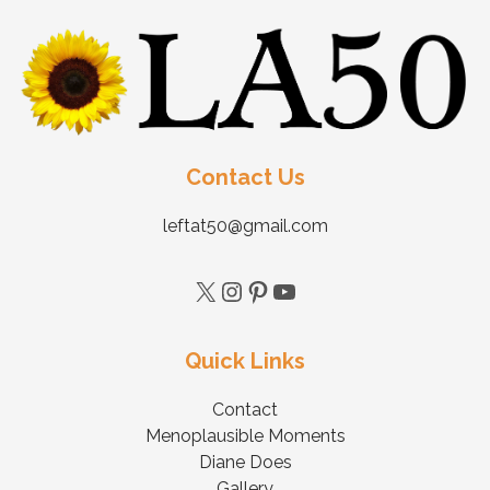
Contact Us
leftat50@gmail.com
Quick Links
Contact
Menoplausible Moments
Diane Does
Gallery