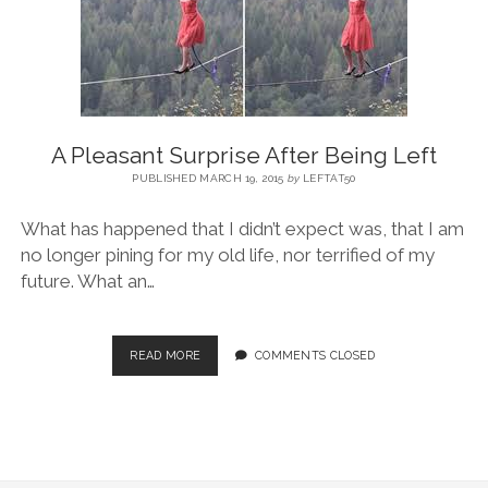
BLOG
CONTACT
A Pleasant Surprise After Being Left
RESTARTING YOUR LIFE BOOK
PUBLISHED MARCH 19, 2015
by
LEFTAT50
What has happened that I didn’t expect was, that I am
no longer pining for my old life, nor terrified of my
future. What an…
READ MORE
COMMENTS CLOSED