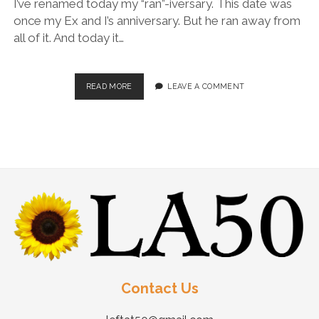
I’ve renamed today my “ran”-iversary. This date was
once my Ex and I’s anniversary. But he ran away from
all of it. And today it…
READ MORE
LEAVE A COMMENT
Contact Us