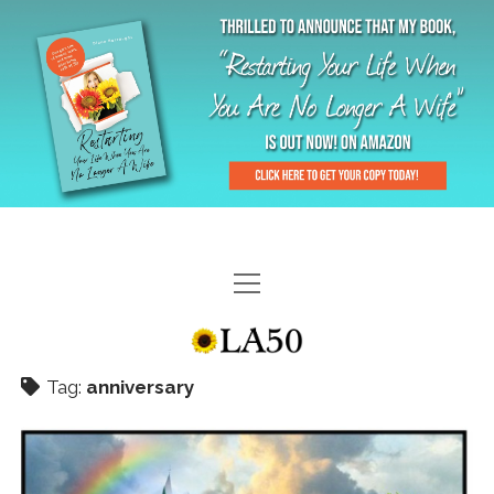
HOME
GAL-RIFFIC TV
Tag:
anniversary
DIANE DOES
“GAL”-LERY
MENOPLAUSIBLE MOMENTS
THE LA 50 STORY