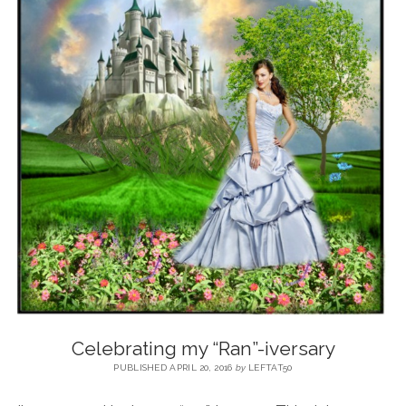
BLOG
CONTACT
RESTARTING YOUR LIFE BOOK
Celebrating my “Ran”-iversary
PUBLISHED APRIL 20, 2016
by
LEFTAT50