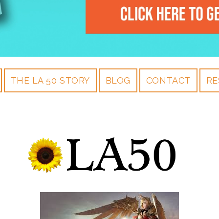
THE LA 50 STORY
BLOG
CONTACT
RE