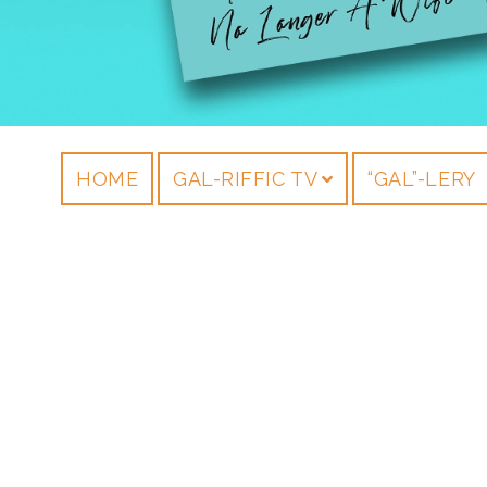
HOME
GAL-RIFFIC TV
“GAL”-LERY