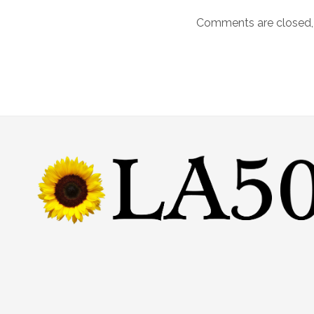
Comments are closed,