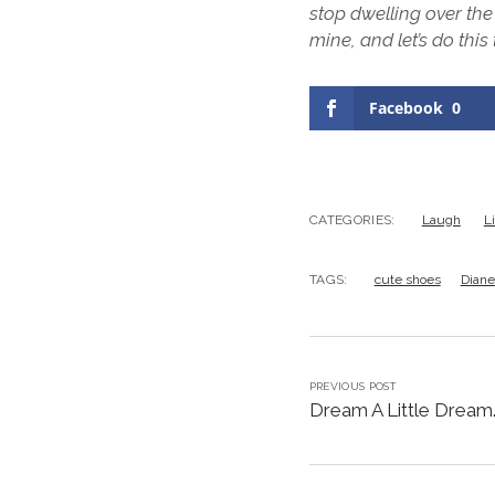
stop dwelling over t
mine, and let’s do this
Facebook
0
CATEGORIES:
Laugh
L
TAGS:
cute shoes
Diane
PREVIOUS POST
Dream A Little Dream