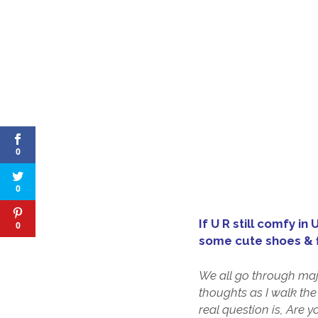
0
0
If U R still comfy in
0
some cute shoes & f
We all go through majo
thoughts as I walk the
real question is, Are 