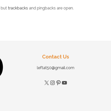
 but
trackbacks
and pingbacks are open.
Contact Us
leftat50@gmail.com