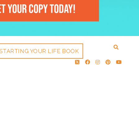
STARTING YOUR LIFE BOOK