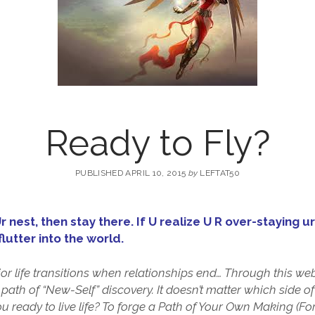
Ready to Fly?
PUBLISHED APRIL 10, 2015
by
LEFTAT50
 Ur nest, then stay there. If U realize U R over-staying
lutter into the world.
r life transitions when relationships end… Through this webs
 path of “New-Self” discovery. It doesn’t matter which side o
you ready to live life? To forge a Path of Your Own Making (F