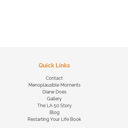
Quick Links
Contact
Menoplausible Moments
Diane Does
Gallery
The LA 50 Story
Blog
Restarting Your Life Book