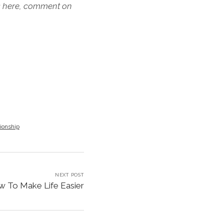
s here, comment on
tionship
NEXT POST
 To Make Life Easier