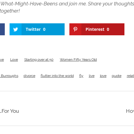
he What-Might-Have-Beens and join me. Share your thought
 together!
Twitter
0
Pinterest
0
ive
Love
Starting over at 50
Women Fifty Years Old
 Burroughs
divorce
flutter into the world
fly
live
love
quote
rela
…For You
How