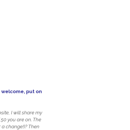
 ur welcome, put on
ite, I will share my
f 50 you are on. The
or a change!)? Then