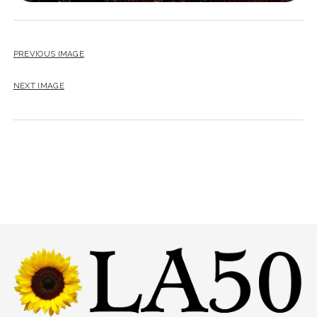
PREVIOUS IMAGE
NEXT IMAGE