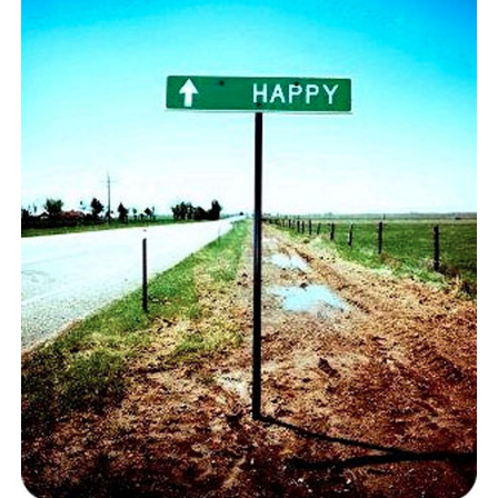
BLOG
CONTACT
RESTARTING YOUR LIFE BOOK