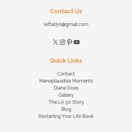
Contact Us
leftat50@gmail.com
Quick Links
Contact
Menoplausible Moments
Diane Does
Gallery
The LA 50 Story
Blog
Restarting Your Life Book