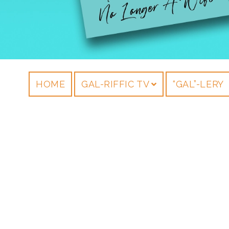
HOME
GAL-RIFFIC TV
“GAL”-LERY