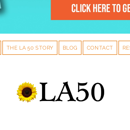
THE LA 50 STORY
BLOG
CONTACT
RE