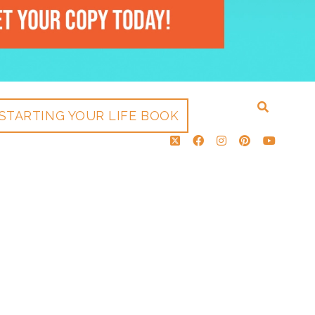
STARTING YOUR LIFE BOOK