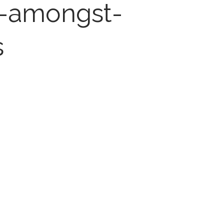
e-amongst-
s