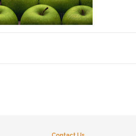
Contact Us