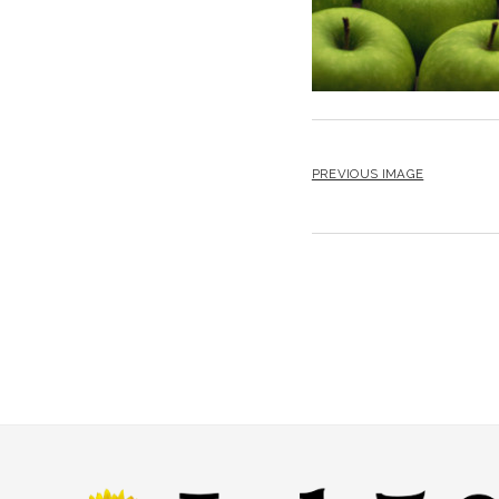
PREVIOUS IMAGE