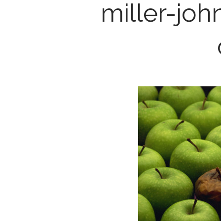
miller-jo