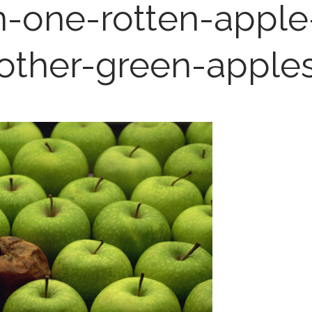
hn-one-rotten-appl
other-green-apple