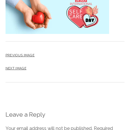
BLOG
CONTACT
RESTARTING YOUR LIFE BOOK
PREVIOUS IMAGE
NEXT IMAGE
Leave a Reply
Your email address will not be published.
Required