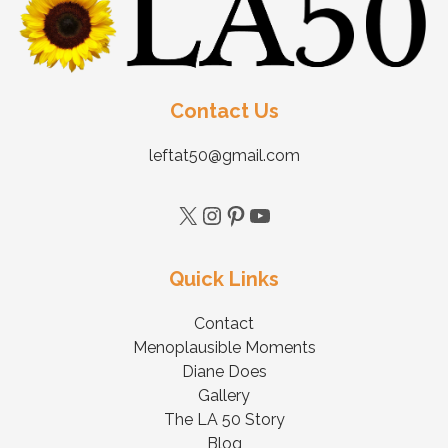
Contact Us
leftat50@gmail.com
Quick Links
Contact
Menoplausible Moments
Diane Does
Gallery
The LA 50 Story
Blog