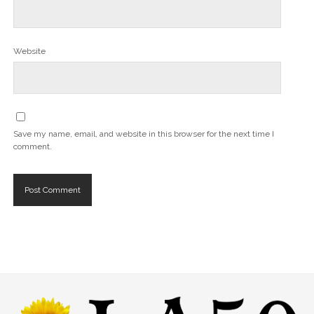
Website
Save my name, email, and website in this browser for the next time I
comment.