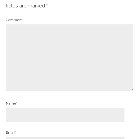
fields are marked
*
Comment
Name*
Email*